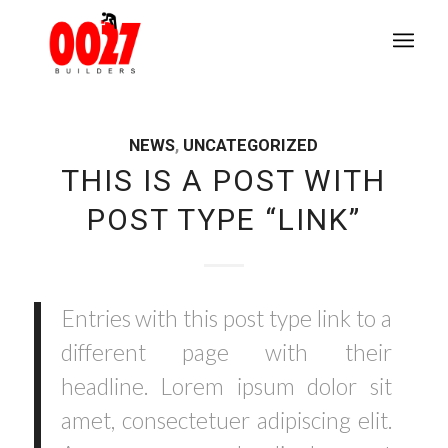
NEWS
,
UNCATEGORIZED
THIS IS A POST WITH
POST TYPE “LINK”
Entries with this post type link to a
different page with their
headline. Lorem ipsum dolor sit
amet, consectetuer adipiscing elit.