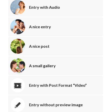
Entry with Audio
A nice entry
A nice post
A small gallery
Entry with Post Format “Video”
Entry without preview image