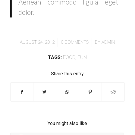
Aenean commodo ligula eget
dolor.
/
/
AUGUST 24, 2012
0 COMMENTS
BY
ADMIN
TAGS:
FOOD
,
FUN
Share this entry
You might also like