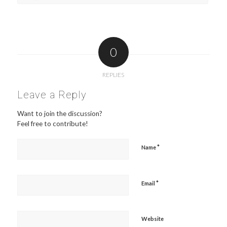
0
REPLIES
Leave a Reply
Want to join the discussion?
Feel free to contribute!
*
Name
*
Email
Website